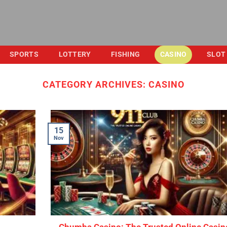
SPORTS
LOTTERY
FISHING
CASINO
SLOT
CATEGORY ARCHIVES:
CASINO
15
Nov