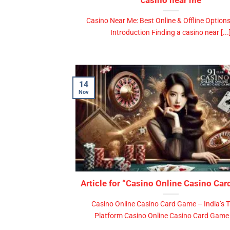
casino near me
Casino Near Me: Best Online & Offline Options
Introduction Finding a casino near [...
14
Nov
Article for “Casino Online Casino Ca
Casino Online Casino Card Game – India’s 
Platform Casino Online Casino Card Game is