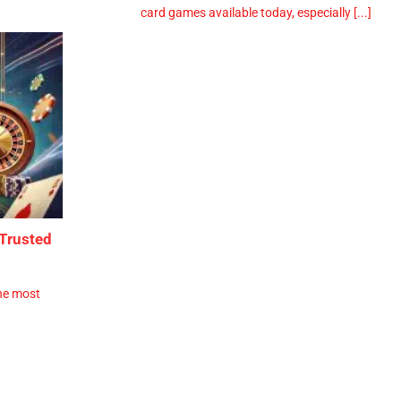
card games available today, especially [...]
 Trusted
the most
]