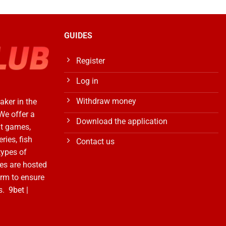
GUIDES
Register
Log in
Withdraw money
aker in the
We offer a
Download the application
nt games,
eries, fish
Contact us
types of
es are hosted
rm to ensure
rs.
9bet
|