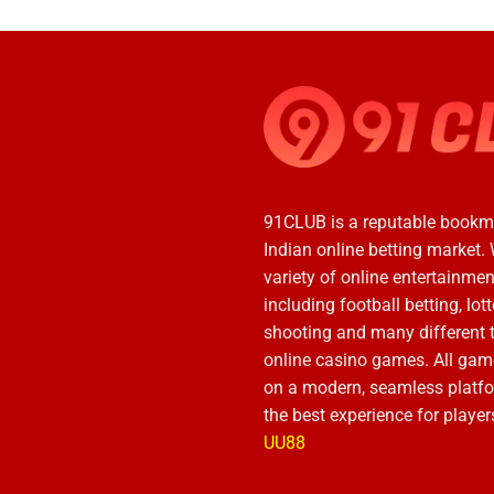
91CLUB
is a reputable bookm
Indian online betting market. 
variety of online entertainme
including football betting, lott
shooting and many different 
online casino games. All gam
on a modern, seamless platfo
the best experience for playe
UU88