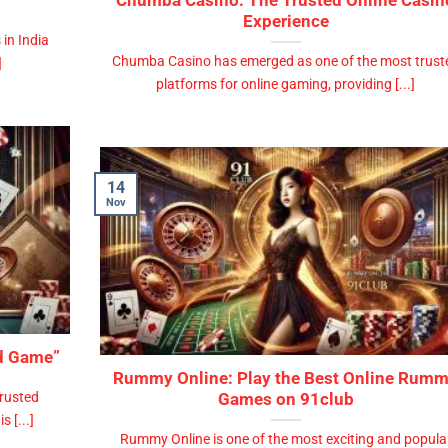
Chumba Casino: The Trusted Online Casin
Experience
 in India
Chumba Casino has emerged as one of the most trust
]
platforms for online gaming, providing [...]
14
Nov
rd Game”
Rummy Online: Play the Best Online Rum
Trusted
Games on 91club
 [...]
Rummy Online is one of the most exciting and popula