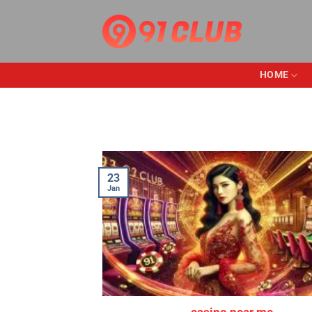
Skip
to
content
HOME
23
Jan