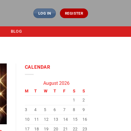
LOG IN
REGISTER
BLOG
CALENDAR
August 2026
M
T
W
T
F
S
S
1
2
3
4
5
6
7
8
9
10
11
12
13
14
15
16
17
18
19
20
21
22
23