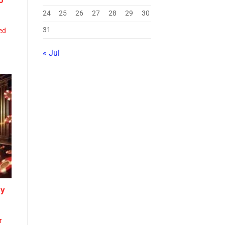
o
24
25
26
27
28
29
30
31
ed
« Jul
my
r