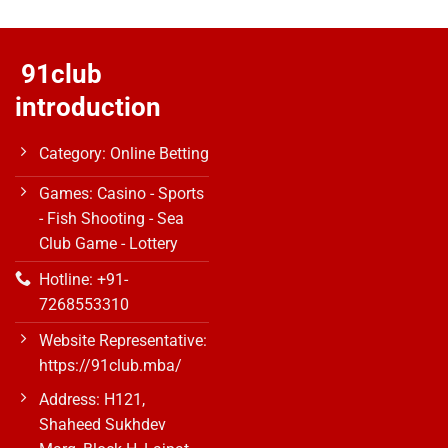
91club
introduction
Category: Online Betting
Games: Casino - Sports
- Fish Shooting - Sea
Club Game - Lottery
Hotline: +91-
7268553310
Website Representative:
https://91club.mba/
Address: H121,
Shaheed Sukhdev