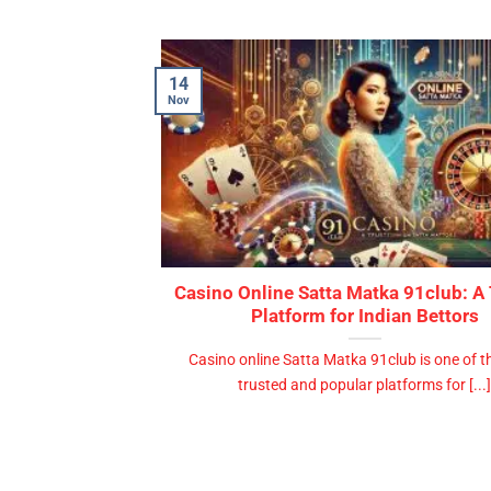
14
Nov
Casino Online Satta Matka 91club: A
Platform for Indian Bettors
Casino online Satta Matka 91club is one of 
trusted and popular platforms for [...