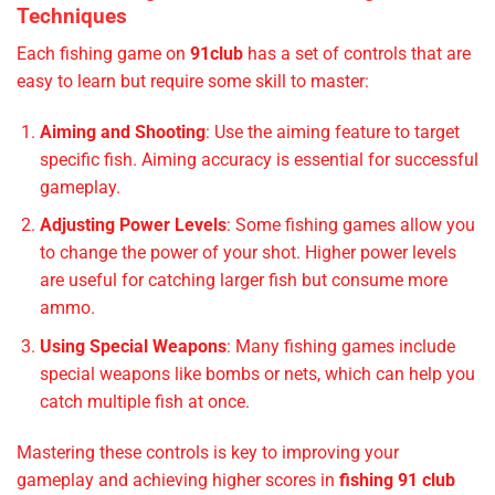
Techniques
Each fishing game on
91club
has a set of controls that are
easy to learn but require some skill to master:
Aiming and Shooting
: Use the aiming feature to target
specific fish. Aiming accuracy is essential for successful
gameplay.
Adjusting Power Levels
: Some fishing games allow you
to change the power of your shot. Higher power levels
are useful for catching larger fish but consume more
ammo.
Using Special Weapons
: Many fishing games include
special weapons like bombs or nets, which can help you
catch multiple fish at once.
Mastering these controls is key to improving your
gameplay and achieving higher scores in
fishing 91 club