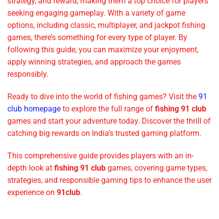
strategy, and reward, making them a top choice for players
seeking engaging gameplay. With a variety of game
options, including classic, multiplayer, and jackpot fishing
games, there’s something for every type of player. By
following this guide, you can maximize your enjoyment,
apply winning strategies, and approach the games
responsibly.
Ready to dive into the world of fishing games? Visit the
91
club homepage
to explore the full range of
fishing 91 club
games and start your adventure today. Discover the thrill of
catching big rewards on India’s trusted gaming platform.
This comprehensive guide provides players with an in-
depth look at
fishing 91 club
games, covering game types,
strategies, and responsible gaming tips to enhance the user
experience on
91club
.