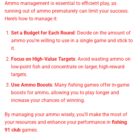
Ammo management is essential to efficient play, as
running out of ammo prematurely can limit your success.
Here’s how to manage it:
Set a Budget for Each Round
: Decide on the amount of
ammo you’re willing to use in a single game and stick to
it.
Focus on High-Value Targets
: Avoid wasting ammo on
low-point fish and concentrate on larger, high-reward
targets.
Use Ammo Boosts
: Many fishing games offer in-game
boosts for ammo, allowing you to play longer and
increase your chances of winning.
By managing your ammo wisely, you’ll make the most of
your resources and enhance your performance in
fishing
91 club
games.