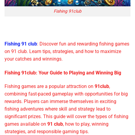
Fishing 91club
Fishing 91 club
: Discover fun and rewarding fishing games
on 91 club. Learn tips, strategies, and how to maximize
your catches and winnings.
Fishing 91club: Your Guide to Playing and Winning Big
Fishing games are a popular attraction on
91club
,
combining fast-paced gameplay with opportunities for big
rewards. Players can immerse themselves in exciting
fishing adventures where skill and strategy lead to
significant prizes. This guide will cover the types of fishing
games available on
91 club
, how to play, winning
strategies, and responsible gaming tips.