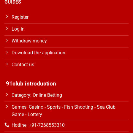
GUIDES
Register
Log in
Withdraw money
Download the application
Contact us
91club introduction
Category: Online Betting
Games: Casino - Sports - Fish Shooting - Sea Club
Game - Lottery
Hotline: +91-7268553310