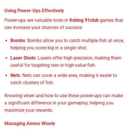
Using Power-Ups Effectively
Power-ups are valuable tools in
fishing 91club
games that
can increase your chances of success:
Bombs
: Bombs allow you to catch multiple fish at once,
helping you score big in a single shot.
Laser Shots
: Lasers offer high precision, making them
useful for targeting rare or high-value fish.
Nets
: Nets can cover a wide area, making it easier to
catch clusters of fish.
Knowing when and how to use these power-ups can make
a significant difference in your gameplay, helping you
maximize your rewards.
Managing Ammo Wisely