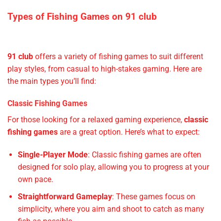
Types of Fishing Games on 91 club
91 club
offers a variety of fishing games to suit different
play styles, from casual to high-stakes gaming. Here are
the main types you’ll find:
Classic Fishing Games
For those looking for a relaxed gaming experience,
classic
fishing games
are a great option. Here’s what to expect:
Single-Player Mode
: Classic fishing games are often
designed for solo play, allowing you to progress at your
own pace.
Straightforward Gameplay
: These games focus on
simplicity, where you aim and shoot to catch as many