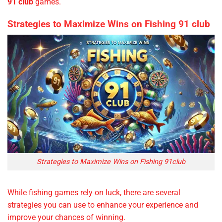
91 club
games.
Strategies to Maximize Wins on Fishing 91 club
Strategies to Maximize Wins on Fishing 91club
While fishing games rely on luck, there are several
strategies you can use to enhance your experience and
improve your chances of winning.