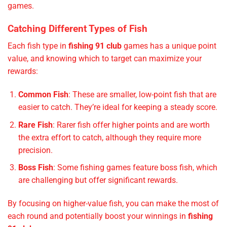
games.
Catching Different Types of Fish
Each fish type in
fishing 91 club
games has a unique point
value, and knowing which to target can maximize your
rewards:
Common Fish
: These are smaller, low-point fish that are
easier to catch. They’re ideal for keeping a steady score.
Rare Fish
: Rarer fish offer higher points and are worth
the extra effort to catch, although they require more
precision.
Boss Fish
: Some fishing games feature boss fish, which
are challenging but offer significant rewards.
By focusing on higher-value fish, you can make the most of
each round and potentially boost your winnings in
fishing