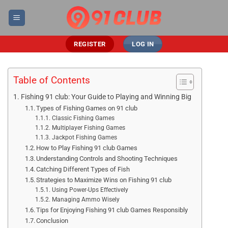
Skip
to
content
REGISTER
LOG IN
Table of Contents
Fishing 91 club: Your Guide to Playing and Winning Big
Types of Fishing Games on 91 club
Classic Fishing Games
Multiplayer Fishing Games
Jackpot Fishing Games
How to Play Fishing 91 club Games
Understanding Controls and Shooting Techniques
Catching Different Types of Fish
Strategies to Maximize Wins on Fishing 91 club
Using Power-Ups Effectively
Managing Ammo Wisely
Tips for Enjoying Fishing 91 club Games Responsibly
Conclusion