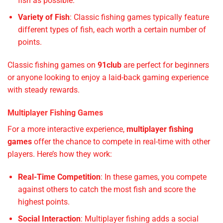
fish as possible.
Variety of Fish
: Classic fishing games typically feature
different types of fish, each worth a certain number of
points.
Classic fishing games on
91club
are perfect for beginners
or anyone looking to enjoy a laid-back gaming experience
with steady rewards.
Multiplayer Fishing Games
For a more interactive experience,
multiplayer fishing
games
offer the chance to compete in real-time with other
players. Here’s how they work:
Real-Time Competition
: In these games, you compete
against others to catch the most fish and score the
highest points.
Social Interaction
: Multiplayer fishing adds a social