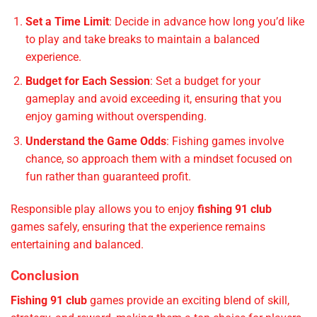
Set a Time Limit
: Decide in advance how long you’d like
to play and take breaks to maintain a balanced
experience.
Budget for Each Session
: Set a budget for your
gameplay and avoid exceeding it, ensuring that you
enjoy gaming without overspending.
Understand the Game Odds
: Fishing games involve
chance, so approach them with a mindset focused on
fun rather than guaranteed profit.
Responsible play allows you to enjoy
fishing 91 club
games safely, ensuring that the experience remains
entertaining and balanced.
Conclusion
Fishing 91 club
games provide an exciting blend of skill,