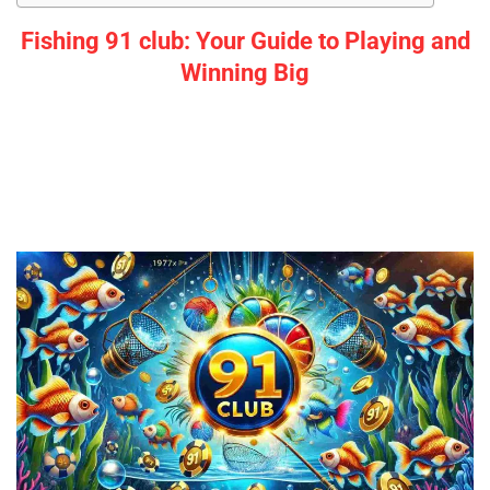
Fishing 91 club: Your Guide to Playing and
Winning Big