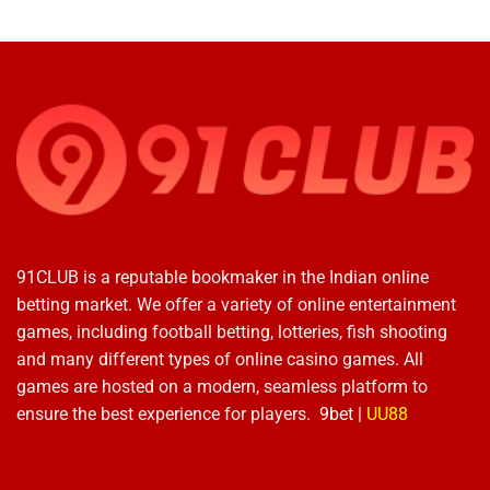
91CLUB
is a reputable bookmaker in the Indian online
betting market. We offer a variety of online entertainment
games, including football betting, lotteries, fish shooting
and many different types of online casino games. All
games are hosted on a modern, seamless platform to
ensure the best experience for players.
9bet
|
UU88