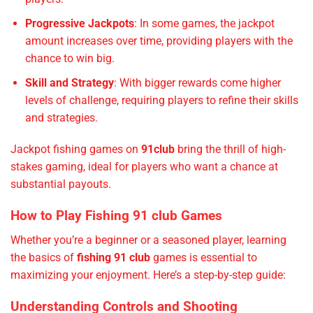
Progressive Jackpots
: In some games, the jackpot
amount increases over time, providing players with the
chance to win big.
Skill and Strategy
: With bigger rewards come higher
levels of challenge, requiring players to refine their skills
and strategies.
Jackpot fishing games on
91club
bring the thrill of high-
stakes gaming, ideal for players who want a chance at
substantial payouts.
How to Play Fishing 91 club Games
Whether you’re a beginner or a seasoned player, learning
the basics of
fishing 91 club
games is essential to
maximizing your enjoyment. Here’s a step-by-step guide:
Understanding Controls and Shooting