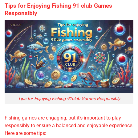
Tips for Enjoying Fishing 91 club Games
Responsibly
Tips for Enjoying Fishing 91club Games Responsibly
Fishing games are engaging, but it’s important to play
responsibly to ensure a balanced and enjoyable experience.
Here are some tips: