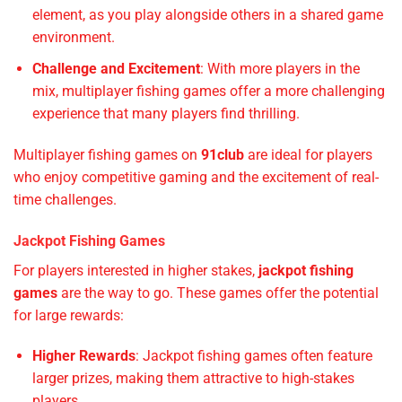
element, as you play alongside others in a shared game
environment.
Challenge and Excitement
: With more players in the
mix, multiplayer fishing games offer a more challenging
experience that many players find thrilling.
Multiplayer fishing games on
91club
are ideal for players
who enjoy competitive gaming and the excitement of real-
time challenges.
Jackpot Fishing Games
For players interested in higher stakes,
jackpot fishing
games
are the way to go. These games offer the potential
for large rewards:
Higher Rewards
: Jackpot fishing games often feature
larger prizes, making them attractive to high-stakes
players.