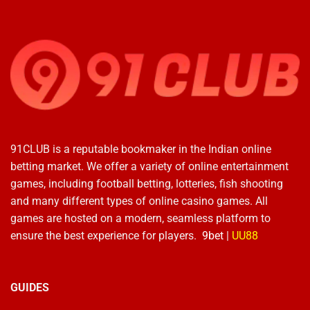
91CLUB
is a reputable bookmaker in the Indian online
betting market. We offer a variety of online entertainment
games, including football betting, lotteries, fish shooting
and many different types of online casino games. All
games are hosted on a modern, seamless platform to
ensure the best experience for players.
9bet
|
UU88
GUIDES