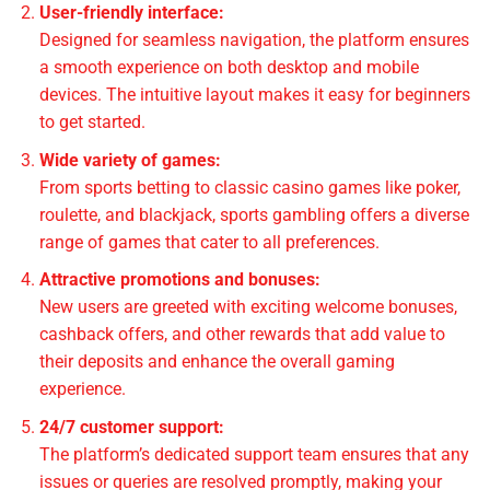
User-friendly interface:
Designed for seamless navigation, the platform ensures
a smooth experience on both desktop and mobile
devices. The intuitive layout makes it easy for beginners
to get started.
Wide variety of games:
From sports betting to classic casino games like poker,
roulette, and blackjack, sports gambling offers a diverse
range of games that cater to all preferences.
Attractive promotions and bonuses:
New users are greeted with exciting welcome bonuses,
cashback offers, and other rewards that add value to
their deposits and enhance the overall gaming
experience.
24/7 customer support:
The platform’s dedicated support team ensures that any
issues or queries are resolved promptly, making your