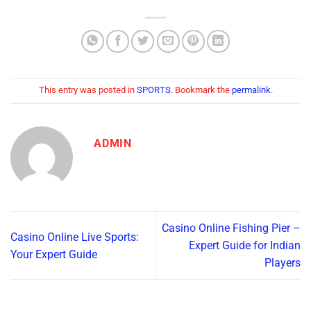
This entry was posted in
SPORTS
. Bookmark the
permalink
.
ADMIN
Casino Online Fishing Pier –
Casino Online Live Sports:
Expert Guide for Indian
Your Expert Guide
Players