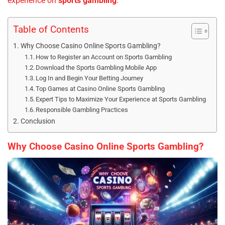
experience on
sports gambling
.
Table of Contents
Why Choose Casino Online Sports Gambling?
How to Register an Account on Sports Gambling
Download the Sports Gambling Mobile App
Log In and Begin Your Betting Journey
Top Games at Casino Online Sports Gambling
Expert Tips to Maximize Your Experience at Sports Gambling
Responsible Gambling Practices
Conclusion
Why Choose Casino Online Sports Gambling?