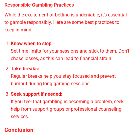
Responsible Gambling Practices
While the excitement of betting is undeniable, it’s essential
to gamble responsibly. Here are some best practices to
keep in mind:
Know when to stop:
Set time limits for your sessions and stick to them. Don’t
chase losses, as this can lead to financial strain.
Take breaks:
Regular breaks help you stay focused and prevent
burnout during long gaming sessions.
Seek support if needed:
If you feel that gambling is becoming a problem, seek
help from support groups or professional counseling
services.
Conclusion