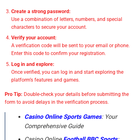
Create a strong password:
Use a combination of letters, numbers, and special
characters to secure your account.
Verify your account:
A verification code will be sent to your email or phone.
Enter this code to confirm your registration.
Log in and explore:
Once verified, you can log in and start exploring the
platform’s features and games.
Pro Tip:
Double-check your details before submitting the
form to avoid delays in the verification process.
Casino Online Sports Games
: Your
Comprehensive Guide
Casino Online
Football BBC Sports
: