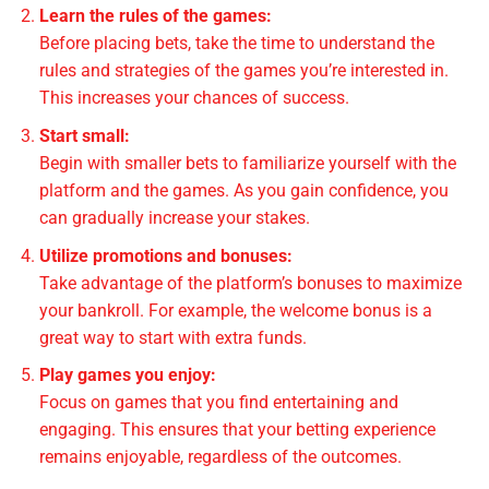
Learn the rules of the games:
Before placing bets, take the time to understand the
rules and strategies of the games you’re interested in.
This increases your chances of success.
Start small:
Begin with smaller bets to familiarize yourself with the
platform and the games. As you gain confidence, you
can gradually increase your stakes.
Utilize promotions and bonuses:
Take advantage of the platform’s bonuses to maximize
your bankroll. For example, the welcome bonus is a
great way to start with extra funds.
Play games you enjoy:
Focus on games that you find entertaining and
engaging. This ensures that your betting experience
remains enjoyable, regardless of the outcomes.