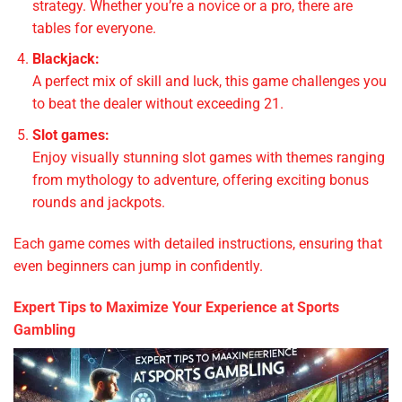
strategy. Whether you’re a novice or a pro, there are
tables for everyone.
Blackjack:
A perfect mix of skill and luck, this game challenges you
to beat the dealer without exceeding 21.
Slot games:
Enjoy visually stunning slot games with themes ranging
from mythology to adventure, offering exciting bonus
rounds and jackpots.
Each game comes with detailed instructions, ensuring that
even beginners can jump in confidently.
Expert Tips to Maximize Your Experience at Sports
Gambling