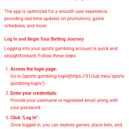
The app is optimized for a smooth user experience,
providing real-time updates on promotions, game
schedules, and more.
Log In and Begin Your Betting Journey
Logging into your sports gambling account is quick and
straightforward. Follow these steps:
Access the login page:
Go to [sports gambling login](https://91club.mba/sports
gambling-login/).
Enter your credentials:
Provide your username or registered email along with
your password.
Click “Log In”:
Once logged in, you can explore games, place bets, and