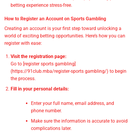
betting experience stress-free.
How to Register an Account on Sports Gambling
Creating an account is your first step toward unlocking a
world of exciting betting opportunities. Here’s how you can
register with ease:
Visit the registration page:
Go to [register sports gambling]
(https://91club.mba/register-sports gambling/) to begin
the process.
Fill in your personal details:
Enter your full name, email address, and
phone number.
Make sure the information is accurate to avoid
complications later.