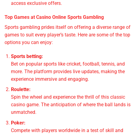
access exclusive offers.
Top Games at Casino Online Sports Gambling
Sports gambling prides itself on offering a diverse range of
games to suit every player’s taste. Here are some of the top
options you can enjoy:
Sports betting:
Bet on popular sports like cricket, football, tennis, and
more. The platform provides live updates, making the
experience immersive and engaging.
Roulette:
Spin the wheel and experience the thrill of this classic
casino game. The anticipation of where the ball lands is
unmatched.
Poker:
Compete with players worldwide in a test of skill and