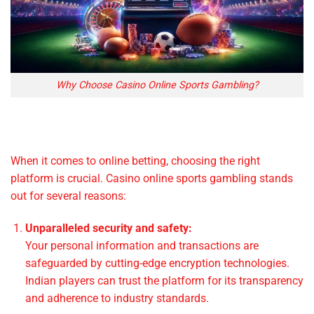
Why Choose Casino Online Sports Gambling?
When it comes to online betting, choosing the right
platform is crucial. Casino online sports gambling stands
out for several reasons:
Unparalleled security and safety:
Your personal information and transactions are
safeguarded by cutting-edge encryption technologies.
Indian players can trust the platform for its transparency
and adherence to industry standards.