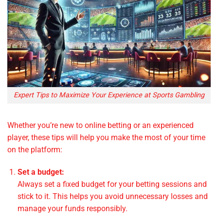
Expert Tips to Maximize Your Experience at Sports Gambling
Whether you’re new to online betting or an experienced
player, these tips will help you make the most of your time
on the platform:
Set a budget:
Always set a fixed budget for your betting sessions and
stick to it. This helps you avoid unnecessary losses and
manage your funds responsibly.