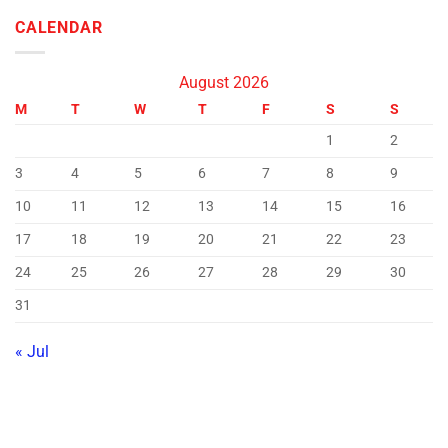
CALENDAR
August 2026
M
T
W
T
F
S
S
1
2
3
4
5
6
7
8
9
10
11
12
13
14
15
16
17
18
19
20
21
22
23
24
25
26
27
28
29
30
31
« Jul