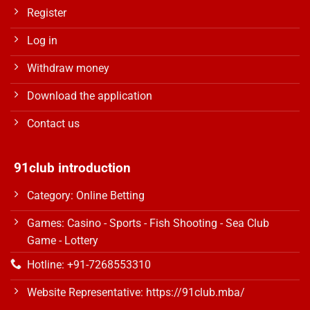
Register
Log in
Withdraw money
Download the application
Contact us
91club introduction
Category: Online Betting
Games: Casino - Sports - Fish Shooting - Sea Club
Game - Lottery
Hotline: +91-7268553310
Website Representative: https://91club.mba/