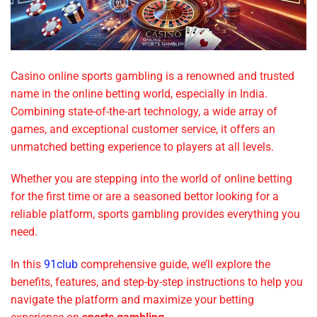
Casino online sports gambling is a renowned and trusted
name in the online betting world, especially in India.
Combining state-of-the-art technology, a wide array of
games, and exceptional customer service, it offers an
unmatched betting experience to players at all levels.
Whether you are stepping into the world of online betting
for the first time or are a seasoned bettor looking for a
reliable platform, sports gambling provides everything you
need.
In this
91club
comprehensive guide, we’ll explore the
benefits, features, and step-by-step instructions to help you
navigate the platform and maximize your betting