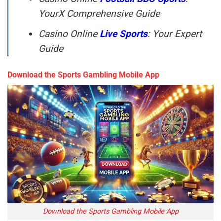
YourX Comprehensive Guide
Casino Online
Live Sports
: Your Expert
Guide
Download the Sports Gambling Mobile App
Download the Sports Gambling Mobile App