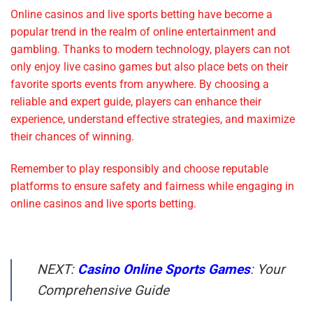
Online casinos and live sports betting have become a
popular trend in the realm of online entertainment and
gambling. Thanks to modern technology, players can not
only enjoy live casino games but also place bets on their
favorite sports events from anywhere. By choosing a
reliable and expert guide, players can enhance their
experience, understand effective strategies, and maximize
their chances of winning.
Remember to play responsibly and choose reputable
platforms to ensure safety and fairness while engaging in
online casinos and live sports betting.
NEXT:
Casino Online Sports Games
: Your
Comprehensive Guide