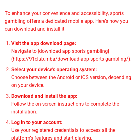
To enhance your convenience and accessibility, sports
gambling offers a dedicated mobile app. Here’s how you
can download and install it:
Visit the app download page:
Navigate to [download app sports gambling]
(https://91club.mba/download-app-sports gambling/).
Select your device’s operating system:
Choose between the Android or iOS version, depending
on your device.
Download and install the app:
Follow the on-screen instructions to complete the
installation.
Log in to your account:
Use your registered credentials to access all the
platform’s features and start playing.