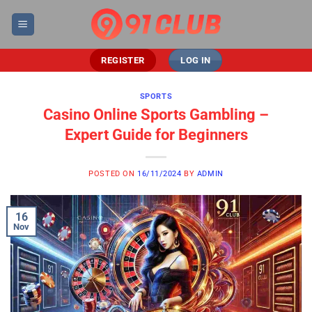
Skip
to
content
REGISTER
LOG IN
SPORTS
Casino Online Sports Gambling –
Expert Guide for Beginners
POSTED ON
16/11/2024
BY
ADMIN
16
Nov