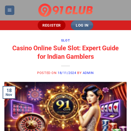
Skip
to
content
REGISTER
LOG IN
SLOT
Casino Online Sule Slot: Expert Guide
for Indian Gamblers
POSTED ON
18/11/2024
BY
ADMIN
18
Nov