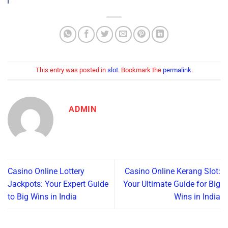
This entry was posted in
slot
. Bookmark the
permalink
.
ADMIN
Casino Online Lottery
Casino Online Kerang Slot:
Jackpots: Your Expert Guide
Your Ultimate Guide for Big
to Big Wins in India
Wins in India