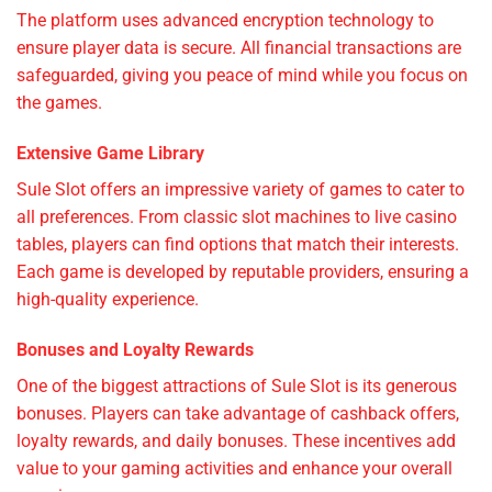
The platform uses advanced encryption technology to
ensure player data is secure. All financial transactions are
safeguarded, giving you peace of mind while you focus on
the games.
Extensive Game Library
Sule Slot offers an impressive variety of games to cater to
all preferences. From classic slot machines to live casino
tables, players can find options that match their interests.
Each game is developed by reputable providers, ensuring a
high-quality experience.
Bonuses and Loyalty Rewards
One of the biggest attractions of Sule Slot is its generous
bonuses. Players can take advantage of cashback offers,
loyalty rewards, and daily bonuses. These incentives add
value to your gaming activities and enhance your overall