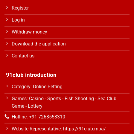
Register
Log in
Withdraw money
Download the application
Contact us
91club introduction
Category: Online Betting
Games: Casino - Sports - Fish Shooting - Sea Club
Game - Lottery
Hotline: +91-7268553310
Website Representative: https://91club.mba/