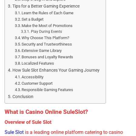
Tips for a Better Gaming Experience
Learn the Rules of Each Game
Set a Budget
Make the Most of Promotions
Play During Events
Why Choose This Platform?
Security and Trustworthiness
Extensive Game Library
Bonuses and Loyalty Rewards
Localized Features
How Sule Slot Enhances Your Gaming Journey
Accessibility
Customer Support
Responsible Gaming Features
Conclusion
What is Casino Online SuleSlot?
Overview of Sule Slot
Sule Slot
is a leading online platform catering to casino