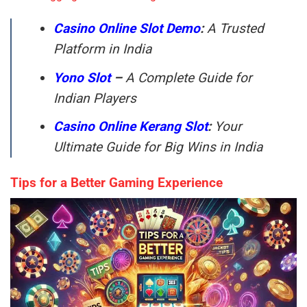
Casino Online Slot Demo
:
A Trusted
Platform in India
Yono Slot
–
A Complete Guide for
Indian Players
Casino Online Kerang Slot
:
Your
Ultimate Guide for Big Wins in India
Tips for a Better Gaming Experience