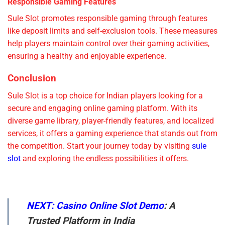
Responsible Gaming Features
Sule Slot promotes responsible gaming through features
like deposit limits and self-exclusion tools. These measures
help players maintain control over their gaming activities,
ensuring a healthy and enjoyable experience.
Conclusion
Sule Slot is a top choice for Indian players looking for a
secure and engaging online gaming platform. With its
diverse game library, player-friendly features, and localized
services, it offers a gaming experience that stands out from
the competition. Start your journey today by visiting
sule
slot
and exploring the endless possibilities it offers.
NEXT:
Casino Online Slot Demo
: A
Trusted Platform in India