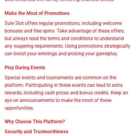
Make the Most of Promotions
Sule Slot offers regular promotions, including welcome
bonuses and free spins. Take advantage of these offers,
but always read the terms and conditions to understand
any wagering requirements. Using promotions strategically
can boost your winnings and prolong your gameplay.
Play During Events
Special events and tournaments are common on the
platform. Participating in these events can lead to extra
rewards, including cash prizes and bonus credits. Keep an
eye on announcements to make the most of these
opportunities.
Why Choose This Platform?
Security and Trustworthiness