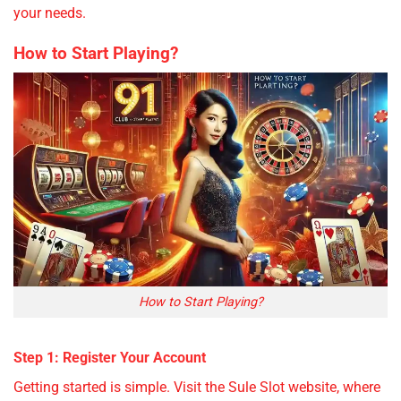
your needs.
How to Start Playing?
How to Start Playing?
Step 1: Register Your Account
Getting started is simple. Visit the Sule Slot website, where