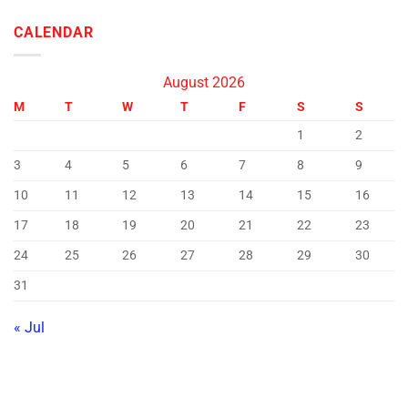
CALENDAR
August 2026
M
T
W
T
F
S
S
1
2
3
4
5
6
7
8
9
10
11
12
13
14
15
16
17
18
19
20
21
22
23
24
25
26
27
28
29
30
31
« Jul