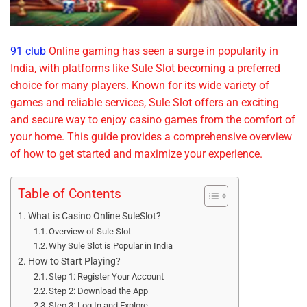
91 club
Online gaming has seen a surge in popularity in
India, with platforms like Sule Slot becoming a preferred
choice for many players. Known for its wide variety of
games and reliable services, Sule Slot offers an exciting
and secure way to enjoy casino games from the comfort of
your home. This guide provides a comprehensive overview
of how to get started and maximize your experience.
Table of Contents
What is Casino Online SuleSlot?
Overview of Sule Slot
Why Sule Slot is Popular in India
How to Start Playing?
Step 1: Register Your Account
Step 2: Download the App
Step 3: Log In and Explore