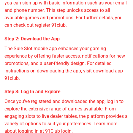
you can sign up with basic information such as your email
and phone number. This step unlocks access to all
available games and promotions. For further details, you
can check out register 91club.
Step 2: Download the App
The Sule Slot mobile app enhances your gaming
experience by offering faster access, notifications for new
promotions, and a user-friendly design. For detailed
instructions on downloading the app, visit download app
91club.
Step 3: Log In and Explore
Once you’ve registered and downloaded the app, log in to
explore the extensive range of games available. From
engaging slots to live dealer tables, the platform provides a
variety of options to suit your preferences. Learn more
about logging in at 91Club login.