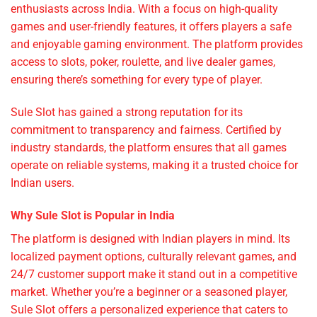
enthusiasts across India. With a focus on high-quality
games and user-friendly features, it offers players a safe
and enjoyable gaming environment. The platform provides
access to slots, poker, roulette, and live dealer games,
ensuring there’s something for every type of player.
Sule Slot has gained a strong reputation for its
commitment to transparency and fairness. Certified by
industry standards, the platform ensures that all games
operate on reliable systems, making it a trusted choice for
Indian users.
Why Sule Slot is Popular in India
The platform is designed with Indian players in mind. Its
localized payment options, culturally relevant games, and
24/7 customer support make it stand out in a competitive
market. Whether you’re a beginner or a seasoned player,
Sule Slot offers a personalized experience that caters to