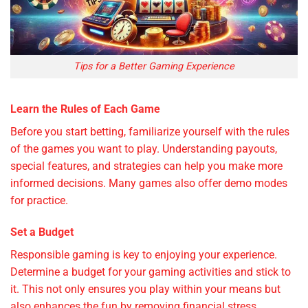
Tips for a Better Gaming Experience
Learn the Rules of Each Game
Before you start betting, familiarize yourself with the rules
of the games you want to play. Understanding payouts,
special features, and strategies can help you make more
informed decisions. Many games also offer demo modes
for practice.
Set a Budget
Responsible gaming is key to enjoying your experience.
Determine a budget for your gaming activities and stick to
it. This not only ensures you play within your means but
also enhances the fun by removing financial stress.