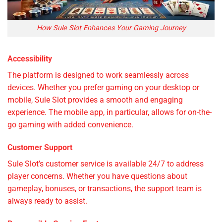
How Sule Slot Enhances Your Gaming Journey
Accessibility
The platform is designed to work seamlessly across
devices. Whether you prefer gaming on your desktop or
mobile, Sule Slot provides a smooth and engaging
experience. The mobile app, in particular, allows for on-the-
go gaming with added convenience.
Customer Support
Sule Slot’s customer service is available 24/7 to address
player concerns. Whether you have questions about
gameplay, bonuses, or transactions, the support team is
always ready to assist.