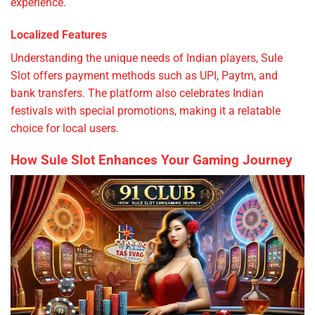
experience.
Localized Features
Understanding the unique needs of Indian players, Sule
Slot offers payment methods such as UPI, Paytm, and
bank transfers. The platform also celebrates Indian
festivals with special promotions, making it a relatable
choice for local users.
How Sule Slot Enhances Your Gaming Journey