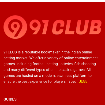
91CLUB
is a reputable bookmaker in the Indian online
betting market. We offer a variety of online entertainment
games, including football betting, lotteries, fish shooting
and many different types of online casino games. All
games are hosted on a modern, seamless platform to
ensure the best experience for players.
9bet
|
UU88
GUIDES