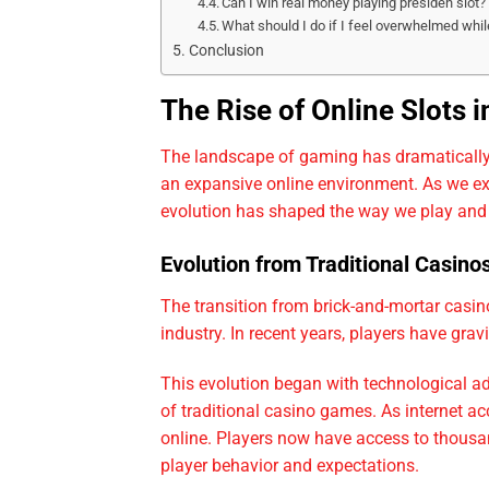
Can I win real money playing presiden slot?
What should I do if I feel overwhelmed whil
Conclusion
The Rise of Online Slots
The landscape of gaming has dramatically 
an expansive online environment. As we expl
evolution has shaped the way we play and
Evolution from Traditional Casino
The transition from brick-and-mortar casin
industry. In recent years, players have gra
This evolution began with technological ad
of traditional casino games. As internet ac
online. Players now have access to thousa
player behavior and expectations.