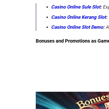
Casino Online
Sule Slot
:
Ex
Casino Online Kerang Slot
:
Casino Online Slot Demo
:
A
Bonuses and Promotions as Gam