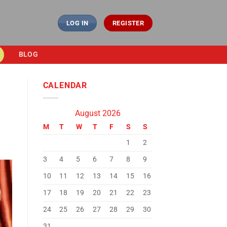
LOG IN
REGISTER
BLOG
CALENDAR
August 2026
M
T
W
T
F
S
S
1
2
3
4
5
6
7
8
9
10
11
12
13
14
15
16
17
18
19
20
21
22
23
24
25
26
27
28
29
30
31