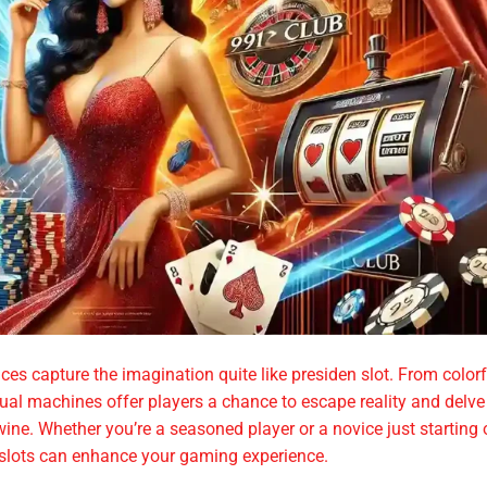
ces capture the imagination quite like presiden slot. From colorf
ual machines offer players a chance to escape reality and delve
wine. Whether you’re a seasoned player or a novice just starting 
slots can enhance your gaming experience.