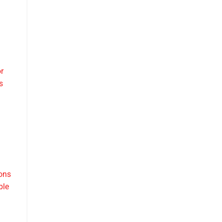
r
s
ions
ble