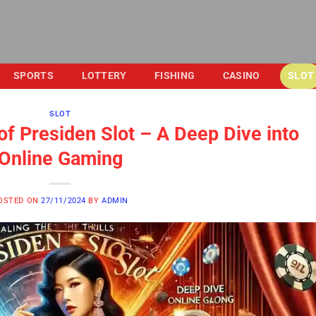
SPORTS
LOTTERY
FISHING
CASINO
SLOT
SLOT
 of Presiden Slot – A Deep Dive into
Online Gaming
OSTED ON
27/11/2024
BY
ADMIN