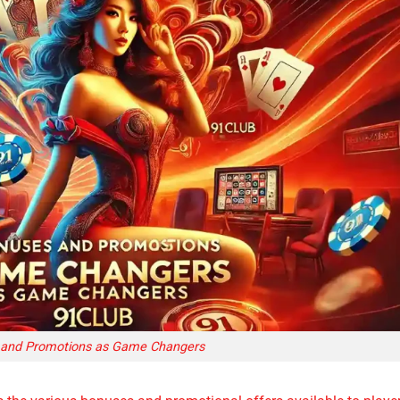
 and Promotions as Game Changers