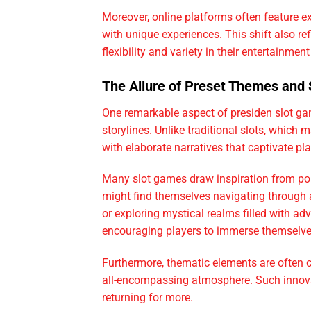
Moreover, online platforms often feature e
with unique experiences. This shift also r
flexibility and variety in their entertainmen
The Allure of Preset Themes and 
One remarkable aspect of presiden slot g
storylines. Unlike traditional slots, which
with elaborate narratives that captivate pla
Many slot games draw inspiration from popu
might find themselves navigating through a
or exploring mystical realms filled with ad
encouraging players to immerse themselves
Furthermore, thematic elements are often 
all-encompassing atmosphere. Such innova
returning for more.