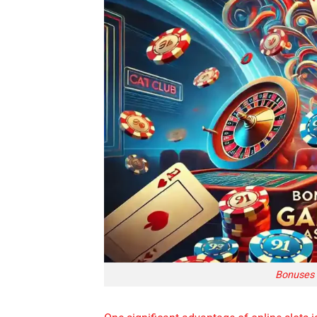
Bonuses