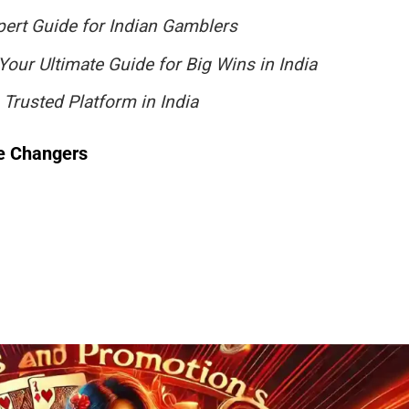
pert Guide for Indian Gamblers
Your Ultimate Guide for Big Wins in India
 Trusted Platform in India
e Changers