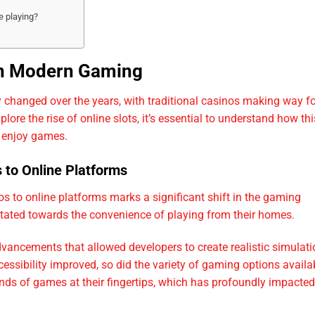
e playing?
 in Modern Gaming
changed over the years, with traditional casinos making way fo
ore the rise of online slots, it’s essential to understand how thi
 enjoy games.
s to Online Platforms
os to online platforms marks a significant shift in the gaming
vitated towards the convenience of playing from their homes.
vancements that allowed developers to create realistic simulat
cessibility improved, so did the variety of gaming options availa
nds of games at their fingertips, which has profoundly impacted