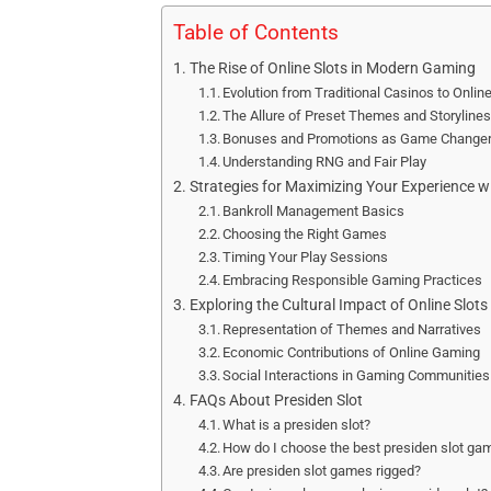
Table of Contents
The Rise of Online Slots in Modern Gaming
Evolution from Traditional Casinos to Onlin
The Allure of Preset Themes and Storyline
Bonuses and Promotions as Game Change
Understanding RNG and Fair Play
Strategies for Maximizing Your Experience wi
Bankroll Management Basics
Choosing the Right Games
Timing Your Play Sessions
Embracing Responsible Gaming Practices
Exploring the Cultural Impact of Online Slots
Representation of Themes and Narratives
Economic Contributions of Online Gaming
Social Interactions in Gaming Communities
FAQs About Presiden Slot
What is a presiden slot?
How do I choose the best presiden slot ga
Are presiden slot games rigged?