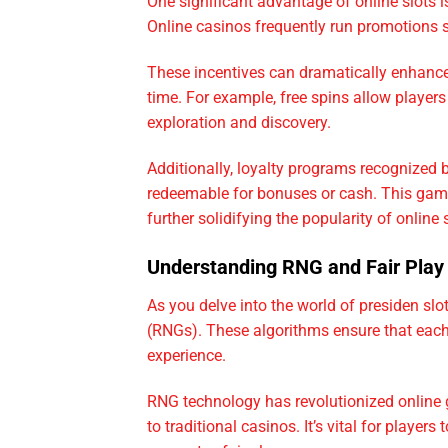
One significant advantage of online slots i
Online casinos frequently run promotions 
These incentives can dramatically enhance
time. For example, free spins allow players
exploration and discovery.
Additionally, loyalty programs recognized 
redeemable for bonuses or cash. This gamif
further solidifying the popularity of online 
Understanding RNG and Fair Play
As you delve into the world of presiden sl
(RNGs). These algorithms ensure that each
experience.
RNG technology has revolutionized online g
to traditional casinos. It’s vital for playe