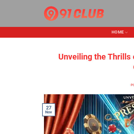
Skip
to
content
HOME
Unveiling the Thrills
P
27
Nov