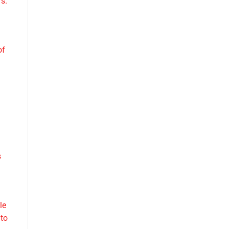
s.
of
s
le
 to