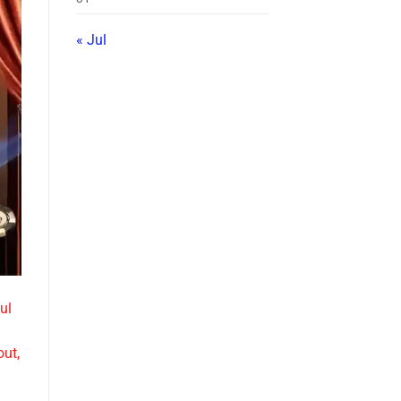
« Jul
ul
out,