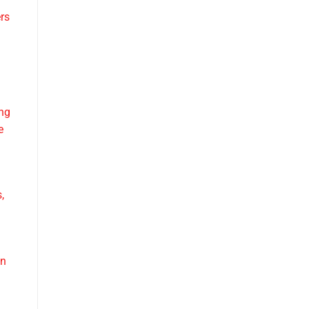
rs
ing
e
,
an