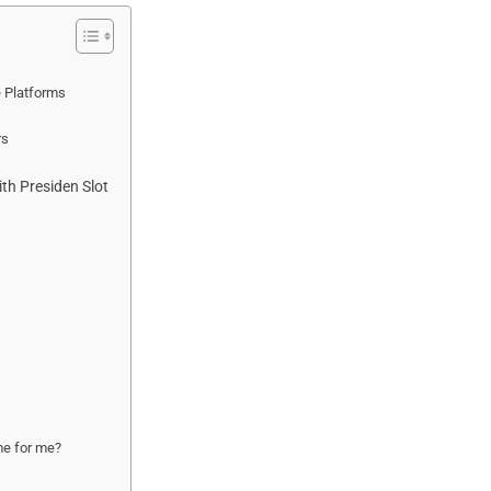
e Platforms
s
rs
th Presiden Slot
me for me?