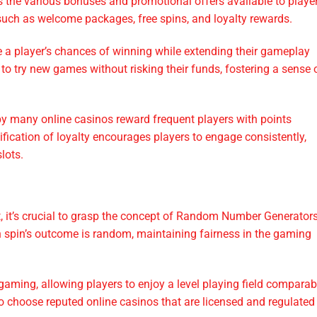
s the various bonuses and promotional offers available to player
such as welcome packages, free spins, and loyalty rewards.
 a player’s chances of winning while extending their gameplay
 to try new games without risking their funds, fostering a sense 
by many online casinos reward frequent players with points
ication of loyalty encourages players to engage consistently,
slots.
ot, it’s crucial to grasp the concept of Random Number Generator
 spin’s outcome is random, maintaining fairness in the gaming
aming, allowing players to enjoy a level playing field comparab
rs to choose reputed online casinos that are licensed and regulated