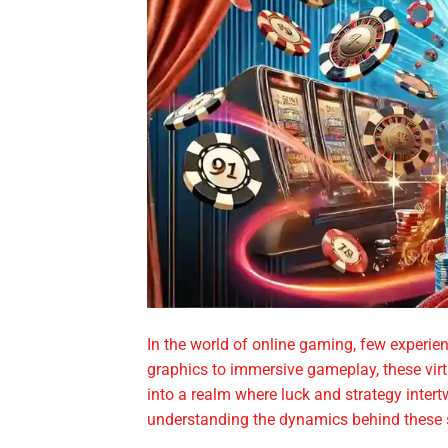
In the world of online gaming, few experien
graphics to immersive gameplay, these virt
into a realm where luck and strategy intert
understanding the dynamics behind these 