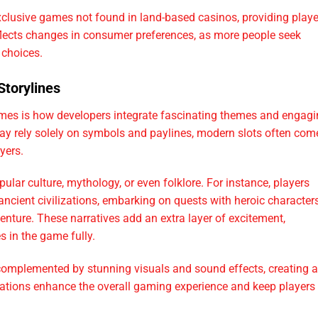
xclusive games not found in land-based casinos, providing playe
eflects changes in consumer preferences, as more people seek
t choices.
Storylines
ames is how developers integrate fascinating themes and engag
 may rely solely on symbols and paylines, modern slots often com
yers.
lar culture, mythology, or even folklore. For instance, players
ncient civilizations, embarking on quests with heroic characters
venture. These narratives add an extra layer of excitement,
 in the game fully.
complemented by stunning visuals and sound effects, creating 
tions enhance the overall gaming experience and keep players